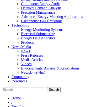
Continuous Energy Audit
Detailed Demand Analysis
Precision Maintenance
Advanced Energy Metering Applications
Greenhouse Gas Emissions
Technology
Energy Monitoring Systems
Electrical Submetering
Energy Data Analytics
Products
News/Media
News
Press Releases
Media Articles
Videos
Endorsements, Awards & Associations
Newsletter No.1
Community
Resources
Home
/
Benefits