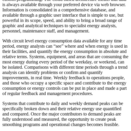
is always available through your preferred device via web browser.
Information is consolidated in a comprehensive database, and
available through a graphic user interface that is simple to use, but
powerful in its scope, speed, and ability to bring a broad range of
graphic and analytical techniques to specialist energy analysts,
personnel, maintenance staff, and management.
With circuit level energy consumption data available for any time
period, energy analysts can “see” where and when energy is used in
their facilities, and quantify the energy consumption in absolute and
relative terms. Systems, equipment, and areas that are consuming the
most energy during every period of the weekday, or weekend, can
be isolated. Comparisons with different time periods through a trend
analysis can identify problems or confirm and quantify
improvements, in real time. Weekly feedback to operations people,
and those who occupy a specific space and contribute to the energy
consumption or energy controls can be put in place and made a part
of regular feedback and management procedures.
Systems that contribute to daily and weekly demand peaks can be
specifically broken down and their relative energy use quantified
and compared. Once the major contributors to demand peaks are
fully understood and measured, the opportunity to create peak
smoothing programs and operational changes becomes feasible.