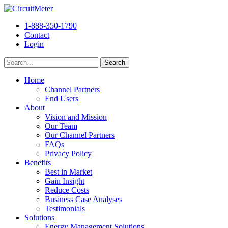
1-888-350-1790
Contact
Login
Home
Channel Partners
End Users
About
Vision and Mission
Our Team
Our Channel Partners
FAQs
Privacy Policy
Benefits
Best in Market
Gain Insight
Reduce Costs
Business Case Analyses
Testimonials
Solutions
Energy Management Solutions