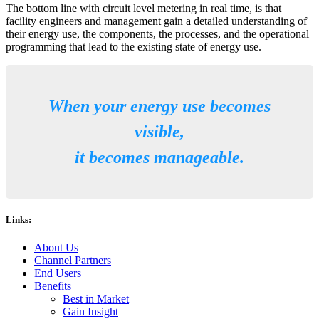
The bottom line with circuit level metering in real time, is that
facility engineers and management gain a detailed understanding of
their energy use, the components, the processes, and the operational
programming that lead to the existing state of energy use.
When your energy use becomes
visible,
it becomes manageable.
Links:
About Us
Channel Partners
End Users
Benefits
Best in Market
Gain Insight