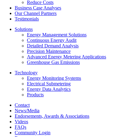
Reduce Costs
Business Case Analyses
Our Channel Partners
Testimonials
Solutions
Energy Management Solutions
Continuous Energy Audit
Detailed Demand Analysis
Precision Maintenance
Advanced Energy Metering Applications
Greenhouse Gas Emissions
Technology
Energy Monitoring Systems
Electrical Submetering
Energy Data Analytics
Products
Contact
News/Media
Endorsements, Awards & Associations
Videos
FAQs
Community Login