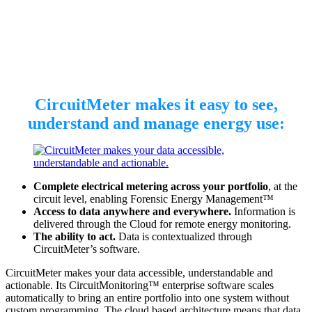
CircuitMeter makes it easy to see,
understand and manage energy use:
Complete electrical metering across your portfolio
, at the
circuit level, enabling Forensic Energy Management™
Access to data anywhere and everywhere.
Information is
delivered through the Cloud for remote energy monitoring.
The ability to act.
Data is contextualized through
CircuitMeter’s software.
CircuitMeter makes your data accessible, understandable and
actionable. Its CircuitMonitoring™ enterprise software scales
automatically to bring an entire portfolio into one system without
custom programming. The cloud based architecture means that data