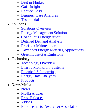
Best in Market
Gain Insight
Reduce Costs
Business Case Analyses
Testimonials
Solutions
Solutions Overview
Energy Management Solutions
Continuous Energy Audit
Detailed Demand Analysis
Precision Maintenance
Advanced Energy Metering Applications
Greenhouse Gas Emissions
Technology
Technology Overview
Energy Monitoring Systems
Electrical Submetering
Energy Data Analytics
Products
News/Media
News
Media Articles
Press Releases
Videos
Endorsements, Awards & Associations