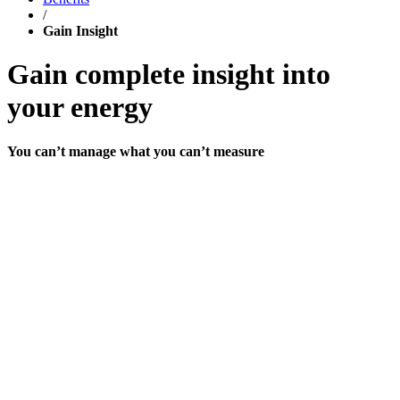
/
Gain Insight
Gain complete insight into
your energy
You can’t manage what you can’t measure