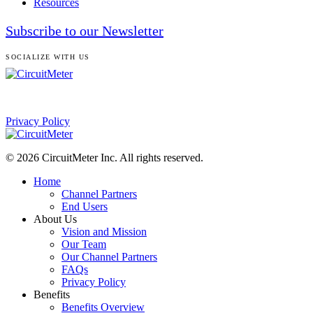
Resources
Subscribe to our Newsletter
SOCIALIZE WITH US
Privacy Policy
© 2026 CircuitMeter Inc. All rights reserved.
Home
Channel Partners
End Users
About Us
Vision and Mission
Our Team
Our Channel Partners
FAQs
Privacy Policy
Benefits
Benefits Overview