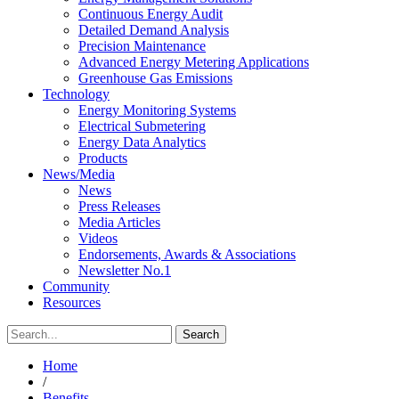
Continuous Energy Audit
Detailed Demand Analysis
Precision Maintenance
Advanced Energy Metering Applications
Greenhouse Gas Emissions
Technology
Energy Monitoring Systems
Electrical Submetering
Energy Data Analytics
Products
News/Media
News
Press Releases
Media Articles
Videos
Endorsements, Awards & Associations
Newsletter No.1
Community
Resources
Home
/
Benefits