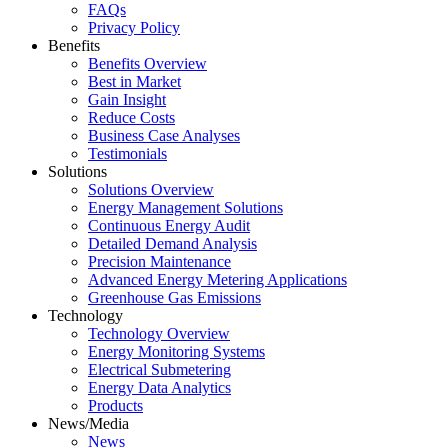
FAQs
Privacy Policy
Benefits
Benefits Overview
Best in Market
Gain Insight
Reduce Costs
Business Case Analyses
Testimonials
Solutions
Solutions Overview
Energy Management Solutions
Continuous Energy Audit
Detailed Demand Analysis
Precision Maintenance
Advanced Energy Metering Applications
Greenhouse Gas Emissions
Technology
Technology Overview
Energy Monitoring Systems
Electrical Submetering
Energy Data Analytics
Products
News/Media
News