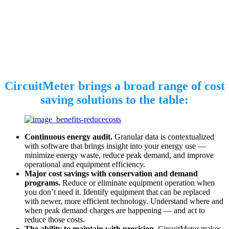
CircuitMeter brings a broad range of cost
saving solutions to the table:
Continuous energy audit.
Granular data is contextualized
with software that brings insight into your energy use —
minimize energy waste, reduce peak demand, and improve
operational and equipment efficiency.
Major cost savings with conservation and demand
programs.
Reduce or eliminate equipment operation when
you don’t need it. Identify equipment that can be replaced
with newer, more efficient technology. Understand where and
when peak demand charges are happening — and act to
reduce those costs.
The ability to maintain with precision.
CircuitMeter makes