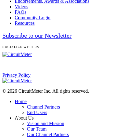
Endorsements, Awards & Associations
Videos
FAQs
Community Login
Resources
Subscribe to our Newsletter
SOCIALIZE WITH US
Privacy Policy
© 2026 CircuitMeter Inc. All rights reserved.
Home
Channel Partners
End Users
About Us
Vision and Mission
Our Team
Our Channel Partners