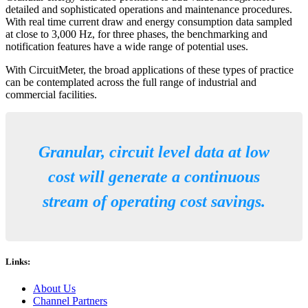
detailed and sophisticated operations and maintenance procedures.
With real time current draw and energy consumption data sampled
at close to 3,000 Hz, for three phases, the benchmarking and
notification features have a wide range of potential uses.
With CircuitMeter, the broad applications of these types of practice
can be contemplated across the full range of industrial and
commercial facilities.
Granular, circuit level data at low
cost will generate a continuous
stream of operating cost savings.
Links:
About Us
Channel Partners