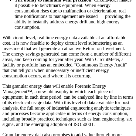
it possible to benchmark equipment. When energy
consumption rises due to malfunction or deterioration, real
time notifications to management are issued — providing the
ability to instantly address energy drift and high energy
consumption.
With circuit level, real time energy data available at an affordable
cost, it is now feasible to deploy circuit level submetering as an
investment that will generate an attractive Return on Investment.
The energy savings generated can come from a number of different
areas, and keep coming for year after year. With CircuitMeter, a
facility or portfolio has an embedded “Continuous Energy Audit”
that can tell you when unnecessary or inefficient energy
consumption occurs, and where it is occurring.
This granular energy data will enable Forensic Energy
Management™, a new philosophy in which each piece of
equipment, in each time period, can be analyzed line by line in terms
of its electrical usage data. With this level of data available for post
analysis, the full range of industrial engineering analytic techniques
and processes become applicable in terms of energy consumption,
including broadly practiced techniques such as lean engineering, six
sigma, and the emerging adoption of ISO50001.
Granular energy data also promises to add value through more