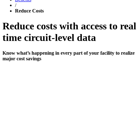
/
Reduce Costs
Reduce costs with access to real
time circuit-level data
Know what’s happening in every part of your facility to realize
major cost savings