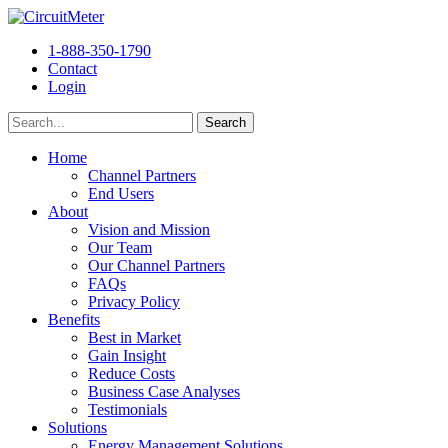
1-888-350-1790
Contact
Login
Home
Channel Partners
End Users
About
Vision and Mission
Our Team
Our Channel Partners
FAQs
Privacy Policy
Benefits
Best in Market
Gain Insight
Reduce Costs
Business Case Analyses
Testimonials
Solutions
Energy Management Solutions