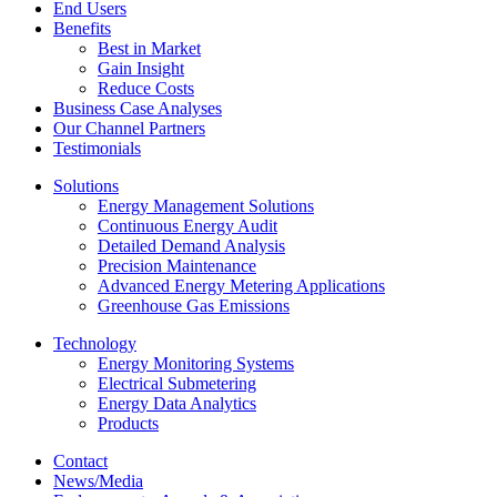
End Users
Benefits
Best in Market
Gain Insight
Reduce Costs
Business Case Analyses
Our Channel Partners
Testimonials
Solutions
Energy Management Solutions
Continuous Energy Audit
Detailed Demand Analysis
Precision Maintenance
Advanced Energy Metering Applications
Greenhouse Gas Emissions
Technology
Energy Monitoring Systems
Electrical Submetering
Energy Data Analytics
Products
Contact
News/Media