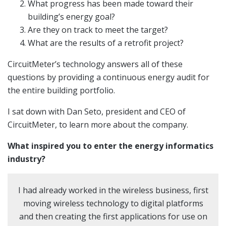
What progress has been made toward their
building’s energy goal?
Are they on track to meet the target?
What are the results of a retrofit project?
CircuitMeter’s technology answers all of these
questions by providing a continuous energy audit for
the entire building portfolio.
I sat down with Dan Seto, president and CEO of
CircuitMeter, to learn more about the company.
What inspired you to enter the energy informatics
industry?
I had already worked in the wireless business, first
moving wireless technology to digital platforms
and then creating the first applications for use on