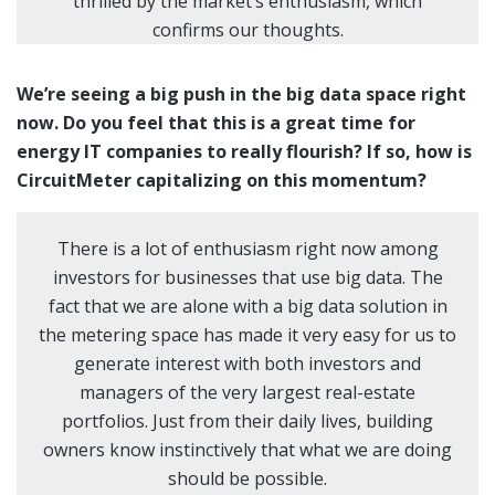
thrilled by the market’s enthusiasm, which
confirms our thoughts.
We’re seeing a big push in the big data space right
now. Do you feel that this is a great time for
energy IT companies to really flourish? If so, how is
CircuitMeter capitalizing on this momentum?
There is a lot of enthusiasm right now among
investors for businesses that use big data. The
fact that we are alone with a big data solution in
the metering space has made it very easy for us to
generate interest with both investors and
managers of the very largest real-estate
portfolios. Just from their daily lives, building
owners know instinctively that what we are doing
should be possible.