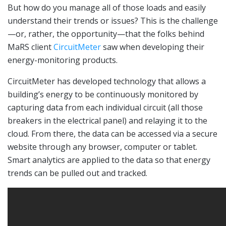
But how do you manage all of those loads and easily
understand their trends or issues? This is the challenge
—or, rather, the opportunity—that the folks behind
MaRS client
CircuitMeter
saw when developing their
energy-monitoring products.
CircuitMeter has developed technology that allows a
building’s energy to be continuously monitored by
capturing data from each individual circuit (all those
breakers in the electrical panel) and relaying it to the
cloud. From there, the data can be accessed via a secure
website through any browser, computer or tablet.
Smart analytics are applied to the data so that energy
trends can be pulled out and tracked.