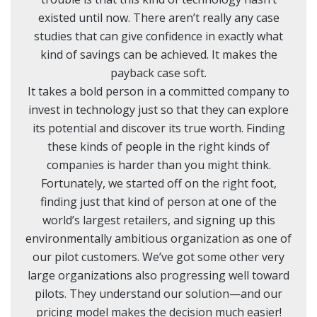
existed until now. There aren’t really any case
studies that can give confidence in exactly what
kind of savings can be achieved. It makes the
payback case soft.
It takes a bold person in a committed company to
invest in technology just so that they can explore
its potential and discover its true worth. Finding
these kinds of people in the right kinds of
companies is harder than you might think.
Fortunately, we started off on the right foot,
finding just that kind of person at one of the
world’s largest retailers, and signing up this
environmentally ambitious organization as one of
our pilot customers. We’ve got some other very
large organizations also progressing well toward
pilots. They understand our solution—and our
pricing model makes the decision much easier!