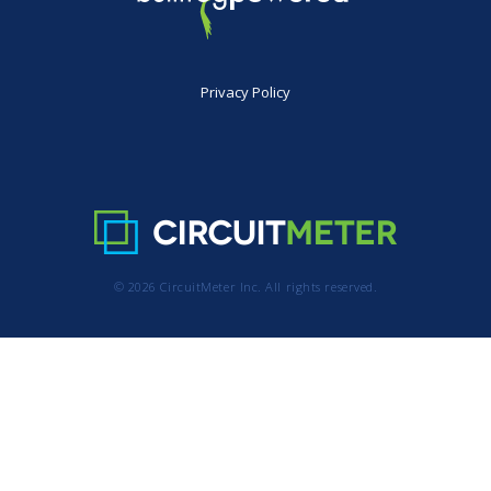
Privacy Policy
© 2026 CircuitMeter Inc. All rights reserved.