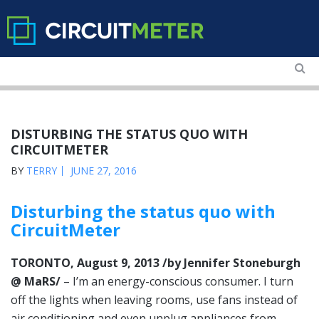
DISTURBING THE STATUS QUO WITH
CIRCUITMETER
BY
TERRY
JUNE 27, 2016
Disturbing the status quo with
CircuitMeter
TORONTO, August 9, 2013 /by Jennifer Stoneburgh
@ MaRS/
– I’m an energy-conscious consumer. I turn
off the lights when leaving rooms, use fans instead of
air conditioning and even unplug appliances from