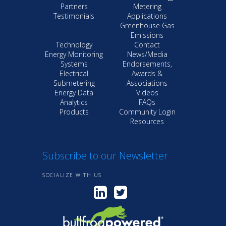
Partners
Metering
Testimonials
Applications
Greenhouse Gas
Emissions
Technology
Contact
Energy Monitoring
News/Media
Systems
Endorsements,
Electrical
Awards &
Submetering
Associations
Energy Data
Videos
Analytics
FAQs
Products
Community Login
Resources
Subscribe to our Newsletter
SOCIALIZE WITH US