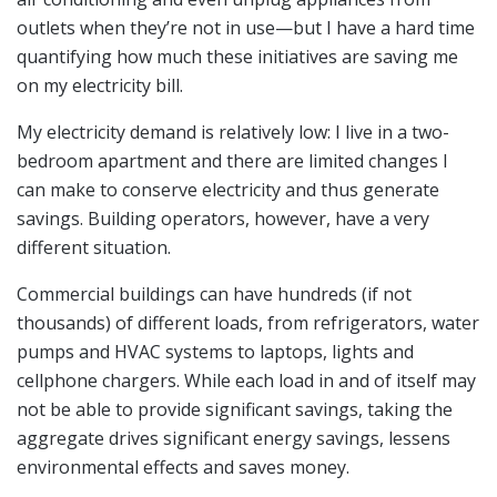
outlets when they’re not in use—but I have a hard time
quantifying how much these initiatives are saving me
on my electricity bill.
My electricity demand is relatively low: I live in a two-
bedroom apartment and there are limited changes I
can make to conserve electricity and thus generate
savings. Building operators, however, have a very
different situation.
Commercial buildings can have hundreds (if not
thousands) of different loads, from refrigerators, water
pumps and HVAC systems to laptops, lights and
cellphone chargers. While each load in and of itself may
not be able to provide significant savings, taking the
aggregate drives significant energy savings, lessens
environmental effects and saves money.