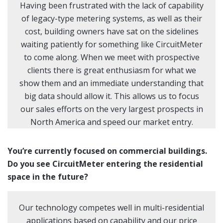
Having been frustrated with the lack of capability
of legacy-type metering systems, as well as their
cost, building owners have sat on the sidelines
waiting patiently for something like CircuitMeter
to come along. When we meet with prospective
clients there is great enthusiasm for what we
show them and an immediate understanding that
big data should allow it. This allows us to focus
our sales efforts on the very largest prospects in
North America and speed our market entry.
You’re currently focused on commercial buildings.
Do you see CircuitMeter entering the residential
space in the future?
Our technology competes well in multi-residential
applications based on capability and our price