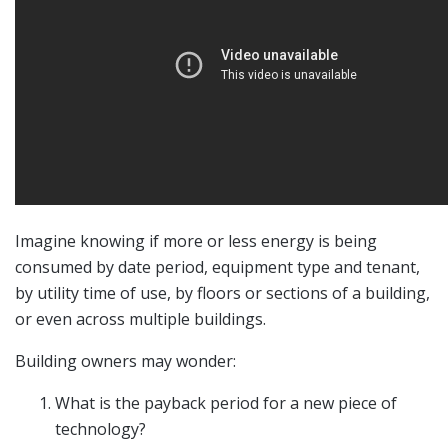
Imagine knowing if more or less energy is being
consumed by date period, equipment type and tenant,
by utility time of use, by floors or sections of a building,
or even across multiple buildings.
Building owners may wonder:
What is the payback period for a new piece of
technology?