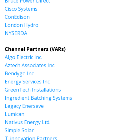
Bruce Power Direct
Cisco Systems
ConEdison
London Hydro
NYSERDA
Channel Partners (VARs)
Algo Electric Inc.
Aztech Associates Inc.
Bendygo Inc.
Energy Services Inc.
GreenTech Installations
Ingredient Batching Systems
Legacy Enersave
Lumican
Nativus Energy Ltd.
Simple Solar
T-innovation Partners