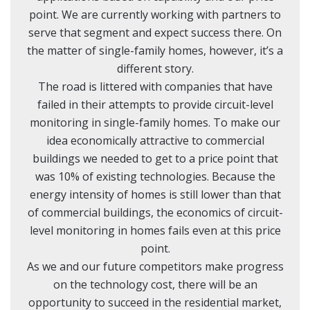
point. We are currently working with partners to
serve that segment and expect success there. On
the matter of single-family homes, however, it’s a
different story.
The road is littered with companies that have
failed in their attempts to provide circuit-level
monitoring in single-family homes. To make our
idea economically attractive to commercial
buildings we needed to get to a price point that
was 10% of existing technologies. Because the
energy intensity of homes is still lower than that
of commercial buildings, the economics of circuit-
level monitoring in homes fails even at this price
point.
As we and our future competitors make progress
on the technology cost, there will be an
opportunity to succeed in the residential market,