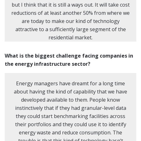
but I think that it is still a ways out. It will take cost
reductions of at least another 50% from where we
are today to make our kind of technology
attractive to a sufficiently large segment of the
residential market.
What is the biggest challenge facing companies in
the energy infrastructure sector?
Energy managers have dreamt for a long time
about having the kind of capability that we have
developed available to them. People know
instinctively that if they had granular-level data
they could start benchmarking facilities across
their portfolios and they could use it to identify
energy waste and reduce consumption. The
trouble is that this kind of technology hasn’t