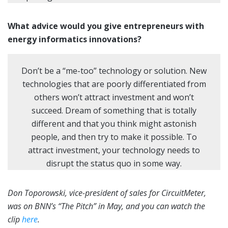
What advice would you give entrepreneurs with
energy informatics innovations?
Don’t be a “me-too” technology or solution. New
technologies that are poorly differentiated from
others won’t attract investment and won’t
succeed. Dream of something that is totally
different and that you think might astonish
people, and then try to make it possible. To
attract investment, your technology needs to
disrupt the status quo in some way.
Don Toporowski, vice-president of sales for CircuitMeter,
was on BNN’s “The Pitch” in May, and you can watch the
clip
here
.