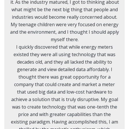
it. As the industry matured, I got to thinking about
what might be the next big thing that people and
industries would become really concerned about.
My teenage children were very focused on energy
and the environment, and I thought I should apply
myself there.
I quickly discovered that while energy meters
existed they were all using technology that was
decades old, and they all lacked the ability to
generate and view detailed data affordably. I
thought there was great opportunity for a
company that could create and market a meter
that used big data and low-cost hardware to
achieve a solution that is truly disruptive. My goal
was to create technology that was one-tenth the
price and with greater capabilities than the
existing paradigm. Having accomplished this, I am