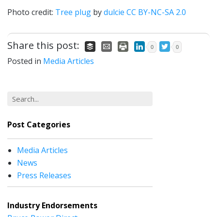
Photo credit:
Tree plug
by
dulcie
CC BY-NC-SA 2.0
Share this post:
0
0
Posted in
Media Articles
Post Categories
Media Articles
News
Press Releases
Industry Endorsements