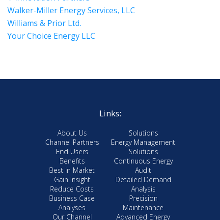
Walker-Miller Energy Services, LLC
Williams & Prior Ltd.
Your Choice Energy LLC
Links:
About Us
Solutions
Channel Partners
Energy Management
End Users
Solutions
Benefits
Continuous Energy
Best in Market
Audit
Gain Insight
Detailed Demand
Reduce Costs
Analysis
Business Case
Precision
Analyses
Maintenance
Our Channel
Advanced Energy