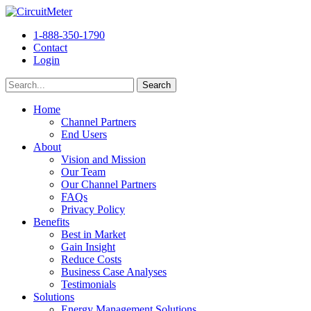
1-888-350-1790
Contact
Login
Home
Channel Partners
End Users
About
Vision and Mission
Our Team
Our Channel Partners
FAQs
Privacy Policy
Benefits
Best in Market
Gain Insight
Reduce Costs
Business Case Analyses
Testimonials
Solutions
Energy Management Solutions