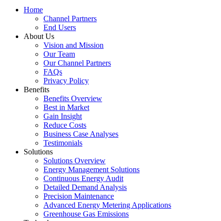
Home
Channel Partners
End Users
About Us
Vision and Mission
Our Team
Our Channel Partners
FAQs
Privacy Policy
Benefits
Benefits Overview
Best in Market
Gain Insight
Reduce Costs
Business Case Analyses
Testimonials
Solutions
Solutions Overview
Energy Management Solutions
Continuous Energy Audit
Detailed Demand Analysis
Precision Maintenance
Advanced Energy Metering Applications
Greenhouse Gas Emissions