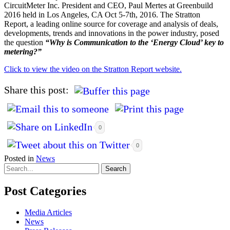
CircuitMeter Inc. President and CEO, Paul Mertes at Greenbuild
2016 held in Los Angeles, CA Oct 5-7th, 2016. The Stratton
Report, a leading online source for coverage and analysis of deals,
developments, trends and innovations in the power industry, posed
the question
“Why is Communication to the ‘Energy Cloud’ key to
metering?”
Click to view the video on the Stratton Report website.
Share this post:
0
0
Posted in
News
Post Categories
Media Articles
News