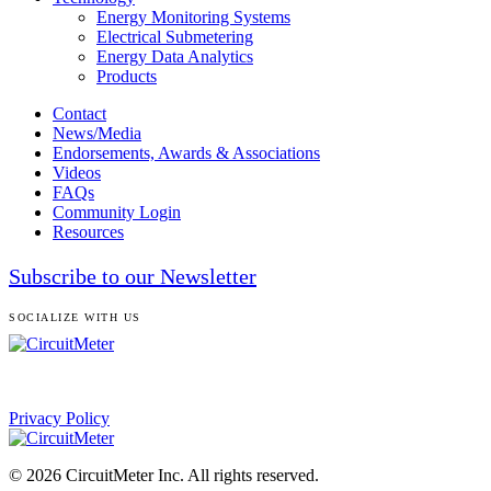
Energy Monitoring Systems
Electrical Submetering
Energy Data Analytics
Products
Contact
News/Media
Endorsements, Awards & Associations
Videos
FAQs
Community Login
Resources
Subscribe to our Newsletter
SOCIALIZE WITH US
Privacy Policy
© 2026 CircuitMeter Inc. All rights reserved.