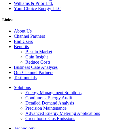
Williams & Prior Ltd.
Your Choice Energy LLC
Links:
About Us
Channel Partners
End Users
Benefits
Best in Market
Gain Insight
Reduce Costs
Business Case Analyses
Our Channel Partners
Testimonials
Solutions
Energy Management Solutions
Continuous Energy Audit
Detailed Demand Analysis
Precision Maintenance
Advanced Energy Metering Applications
Greenhouse Gas Emissions
Technology