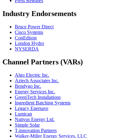
Press Releases
Industry Endorsements
Bruce Power Direct
Cisco Systems
ConEdison
London Hydro
NYSERDA
Channel Partners (VARs)
Algo Electric Inc.
Aztech Associates Inc.
Bendygo Inc.
Energy Services Inc.
GreenTech Installations
Ingredient Batching Systems
Legacy Enersave
Lumican
Nativus Energy Ltd.
Simple Solar
T-innovation Partners
Walker-Miller Energy Services, LLC