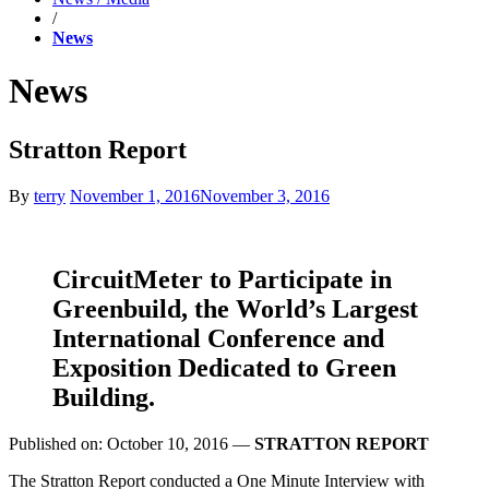
/
News
News
Stratton Report
By
terry
November 1, 2016
November 3, 2016
CircuitMeter to Participate in
Greenbuild, the World’s Largest
International Conference and
Exposition Dedicated to Green
Building.
Published on: October 10, 2016 —
STRATTON REPORT
The Stratton Report conducted a One Minute Interview with