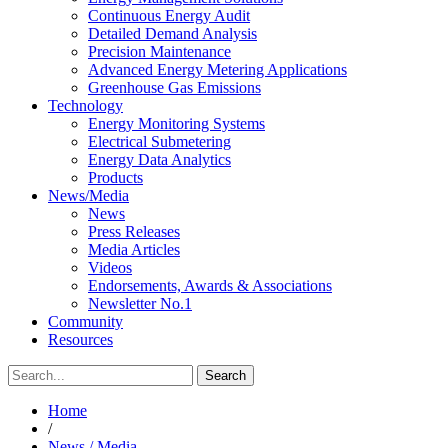
Continuous Energy Audit
Detailed Demand Analysis
Precision Maintenance
Advanced Energy Metering Applications
Greenhouse Gas Emissions
Technology
Energy Monitoring Systems
Electrical Submetering
Energy Data Analytics
Products
News/Media
News
Press Releases
Media Articles
Videos
Endorsements, Awards & Associations
Newsletter No.1
Community
Resources
Home
/
News / Media