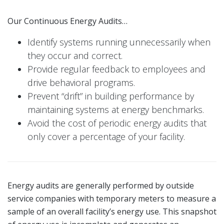
Our Continuous Energy Audits…
Identify systems running unnecessarily when
they occur and correct.
Provide regular feedback to employees and
drive behavioral programs.
Prevent “drift” in building performance by
maintaining systems at energy benchmarks.
Avoid the cost of periodic energy audits that
only cover a percentage of your facility.
Energy audits are generally performed by outside
service companies with temporary meters to measure a
sample of an overall facility’s energy use. This snapshot