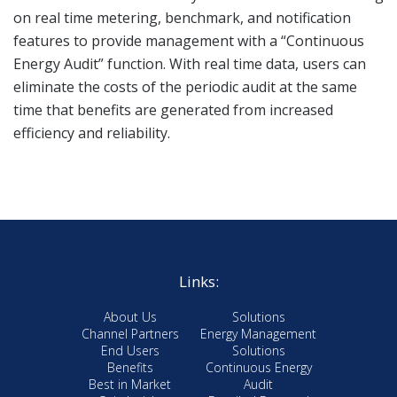
on real time metering, benchmark, and notification
features to provide management with a “Continuous
Energy Audit” function. With real time data, users can
eliminate the costs of the periodic audit at the same
time that benefits are generated from increased
efficiency and reliability.
Links:
About Us
Solutions
Channel Partners
Energy Management
End Users
Solutions
Benefits
Continuous Energy
Best in Market
Audit