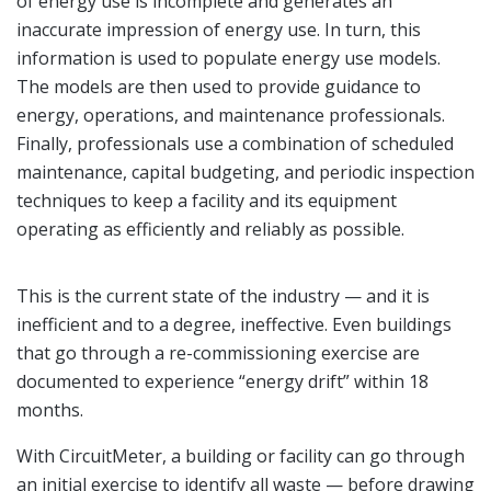
of energy use is incomplete and generates an
inaccurate impression of energy use. In turn, this
information is used to populate energy use models.
The models are then used to provide guidance to
energy, operations, and maintenance professionals.
Finally, professionals use a combination of scheduled
maintenance, capital budgeting, and periodic inspection
techniques to keep a facility and its equipment
operating as efficiently and reliably as possible.
This is the current state of the industry — and it is
inefficient and to a degree, ineffective. Even buildings
that go through a re-commissioning exercise are
documented to experience “energy drift” within 18
months.
With CircuitMeter, a building or facility can go through
an initial exercise to identify all waste — before drawing