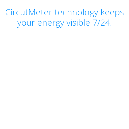
CircutMeter technology keeps
your energy visible 7/24.