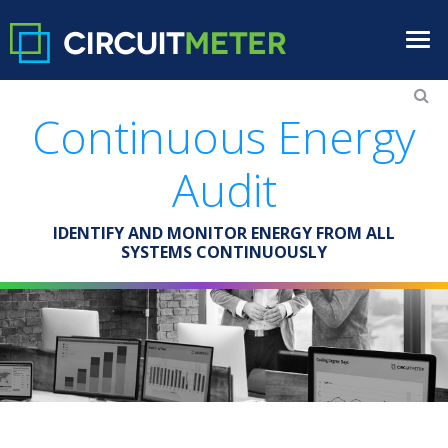
Continuous Energy
Audit
IDENTIFY AND MONITOR ENERGY FROM ALL
SYSTEMS CONTINUOUSLY