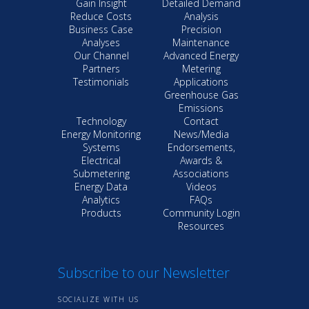
Gain Insight
Detailed Demand
Reduce Costs
Analysis
Business Case
Precision
Analyses
Maintenance
Our Channel
Advanced Energy
Partners
Metering
Testimonials
Applications
Greenhouse Gas
Emissions
Technology
Contact
Energy Monitoring
News/Media
Systems
Endorsements,
Electrical
Awards &
Submetering
Associations
Energy Data
Videos
Analytics
FAQs
Products
Community Login
Resources
Subscribe to our Newsletter
SOCIALIZE WITH US