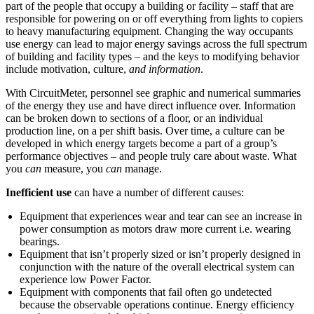
part of the people that occupy a building or facility – staff that are
responsible for powering on or off everything from lights to copiers
to heavy manufacturing equipment. Changing the way occupants
use energy can lead to major energy savings across the full spectrum
of building and facility types – and the keys to modifying behavior
include motivation, culture,
and information
.
With CircuitMeter, personnel see graphic and numerical summaries
of the energy they use and have direct influence over. Information
can be broken down to sections of a floor, or an individual
production line, on a per shift basis. Over time, a culture can be
developed in which energy targets become a part of a group’s
performance objectives – and people truly care about waste. What
you
can
measure, you
can
manage.
Inefficient use
can have a number of different causes:
Equipment that experiences wear and tear can see an increase in
power consumption as motors draw more current i.e. wearing
bearings.
Equipment that isn’t properly sized or isn’t properly designed in
conjunction with the nature of the overall electrical system can
experience low Power Factor.
Equipment with components that fail often go undetected
because the observable operations continue. Energy efficiency