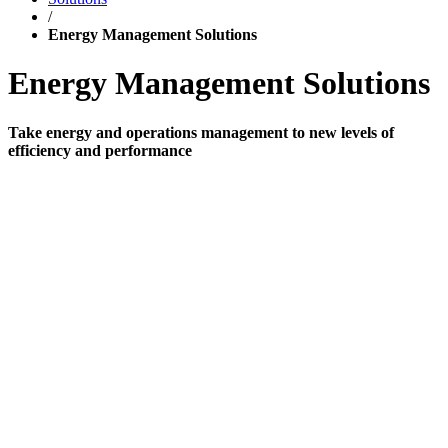
/
Energy Management Solutions
Energy Management Solutions
Take energy and operations management to new levels of
efficiency and performance