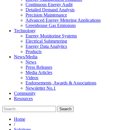
Continuous Energy Audit
Detailed Demand Analysis
Precision Maintenance
Advanced Energy Metering Applications
Greenhouse Gas Emissions
Technology
Energy Monitoring Systems
Electrical Submetering
Energy Data Analytics
Products
News/Media
News
Press Releases
Media Articles
Videos
Endorsements, Awards & Associations
Newsletter No.1
Community
Resources
Home
/
Solutions