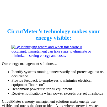
CircutMeter’s technology makes your
energy visible:
Our energy management solutions…
Identify systems running unnecessarily and protect against re-
occurrence.
Provide feedback to employees to minimize electrical
equipment “hours on”
Benchmark power use for all equipment
Receive notifications when power exceeds pre-set thresholds
CircuitMeter’s energy management solutions make energy use
visible, and opens the door to identifying where energy is wasted.