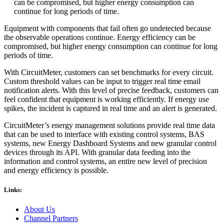
can be compromised, but higher energy consumption can
continue for long periods of time.
Equipment with components that fail often go undetected because
the observable operations continue. Energy efficiency can be
compromised, but higher energy consumption can continue for long
periods of time.
With CircuitMeter, customers can set benchmarks for every circuit.
Custom threshold values can be input to trigger real time email
notification alerts. With this level of precise feedback, customers can
feel confident that equipment is working efficiently. If energy use
spikes, the incident is captured in real time and an alert is generated.
CircuitMeter’s energy management solutions provide real time data
that can be used to interface with existing control systems, BAS
systems, new Energy Dashboard Systems and new granular control
devices through its API. With granular data feeding into the
information and control systems, an entire new level of precision
and energy efficiency is possible.
Links:
About Us
Channel Partners