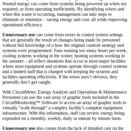
Wasted energy can come from systems being powered up when not
required, or from operating inefficiently. By identifying where and
when this waste is occurring, management can take steps to
eliminate or minimize – saving energy and cost, all while improving
operational efficiency.
Unnecessary use
can come from errors in control system settings
that are generally the result of changes being made by personnel
without full knowledge of a how the original controls strategy and
systems were programmed. Fans running too many hours per week,
cooling systems working in the winter, heating systems working in
the summer – all reflect situations that occur in most major facilities
where most equipment and systems operate through control systems
and a limited staff that is charged with keeping the systems and
facilities operating effectively. If the errors aren’t obvious, they
generally don’t get caught.
With CircuitMeter, Energy Analysts and Operations & Maintenance
Personnel can use the vast array of graphic tools included in the
CircuitMonitoring™ Software to access an array of graphic tools to
virtually “walk through” a complex facility’s complete equipment
infrastructure. With this information, staff can review energy being
expended on a monthly, weekly, daily or minute by minute basis.
Unnecessary use
also comes from the lack of detailed care on the