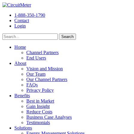
1-888-350-1790
Contact
Login
Home
Channel Partners
End Users
About
Vision and Mission
Our Team
Our Channel Partners
FAQs
Privacy Policy
Benefits
Best in Market
Gain Insight
Reduce Costs
Business Case Analyses
Testimonials
Solutions
Energy Management Solutions