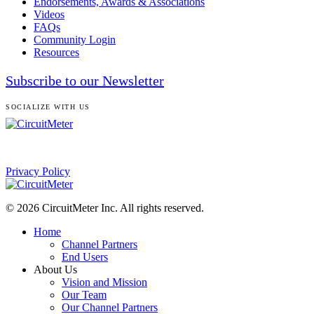
Endorsements, Awards & Associations
Videos
FAQs
Community Login
Resources
Subscribe to our Newsletter
SOCIALIZE WITH US
Privacy Policy
© 2026 CircuitMeter Inc. All rights reserved.
Home
Channel Partners
End Users
About Us
Vision and Mission
Our Team
Our Channel Partners