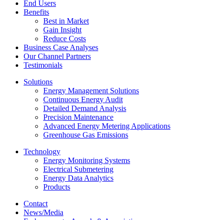
End Users
Benefits
Best in Market
Gain Insight
Reduce Costs
Business Case Analyses
Our Channel Partners
Testimonials
Solutions
Energy Management Solutions
Continuous Energy Audit
Detailed Demand Analysis
Precision Maintenance
Advanced Energy Metering Applications
Greenhouse Gas Emissions
Technology
Energy Monitoring Systems
Electrical Submetering
Energy Data Analytics
Products
Contact
News/Media