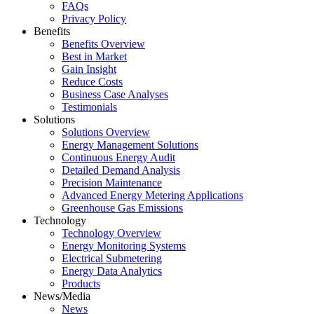
FAQs
Privacy Policy
Benefits
Benefits Overview
Best in Market
Gain Insight
Reduce Costs
Business Case Analyses
Testimonials
Solutions
Solutions Overview
Energy Management Solutions
Continuous Energy Audit
Detailed Demand Analysis
Precision Maintenance
Advanced Energy Metering Applications
Greenhouse Gas Emissions
Technology
Technology Overview
Energy Monitoring Systems
Electrical Submetering
Energy Data Analytics
Products
News/Media
News