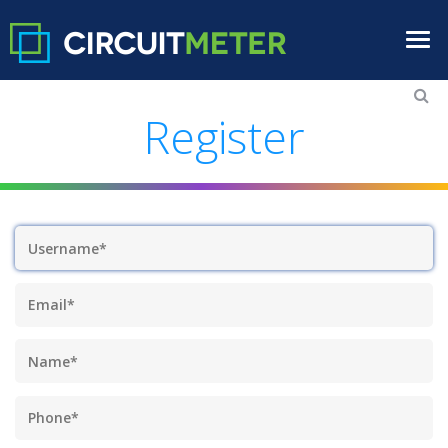
Register