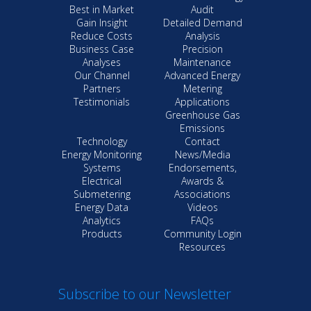
Best in Market
Audit
Gain Insight
Detailed Demand
Reduce Costs
Analysis
Business Case
Precision
Analyses
Maintenance
Our Channel
Advanced Energy
Partners
Metering
Testimonials
Applications
Greenhouse Gas
Emissions
Technology
Contact
Energy Monitoring
News/Media
Systems
Endorsements,
Electrical
Awards &
Submetering
Associations
Energy Data
Videos
Analytics
FAQs
Products
Community Login
Resources
Subscribe to our Newsletter