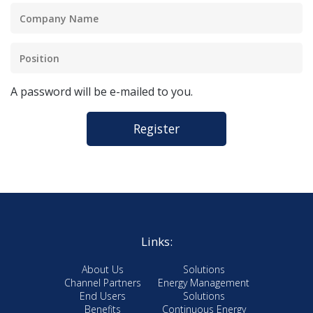
A password will be e-mailed to you.
Links:
About Us
Solutions
Channel Partners
Energy Management
End Users
Solutions
Benefits
Continuous Energy